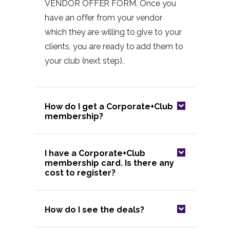
VENDOR OFFER FORM. Once you
have an offer from your vendor
which they are willing to give to your
clients, you are ready to add them to
your club (next step).
How do I get a Corporate+Club
membership?
I have a Corporate+Club
membership card. Is there any
cost to register?
How do I see the deals?