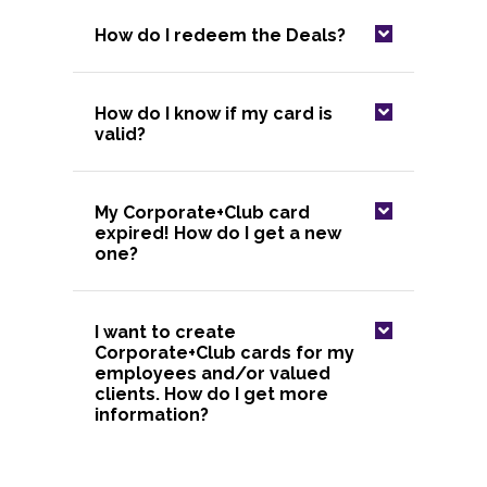
How do I redeem the Deals?
How do I know if my card is
valid?
My Corporate+Club card
expired! How do I get a new
one?
I want to create
Corporate+Club cards for my
employees and/or valued
clients. How do I get more
information?