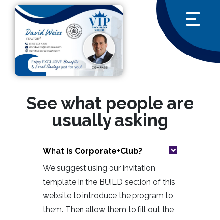
See what people are
usually asking
What is Corporate+Club?
We suggest using our invitation
template in the BUILD section of this
website to introduce the program to
them. Then allow them to fill out the