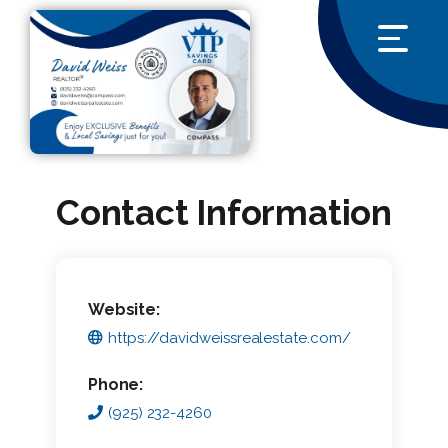
Contact Information
Website:
https://davidweissrealestate.com/
Phone:
(925) 232-4260