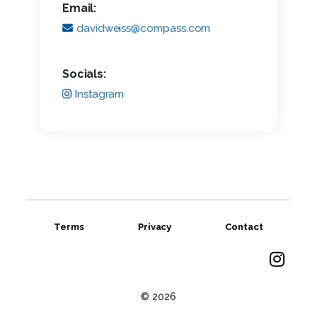
Email:
davidweiss@compass.com
Socials:
Instagram
Terms
Privacy
Contact
© 2026